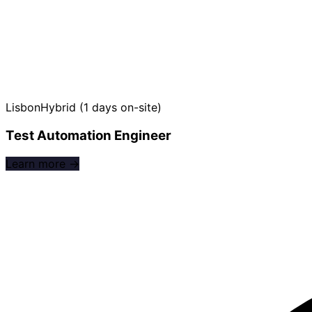
Lisbon
Hybrid (1 days on-site)
Test Automation Engineer
Learn more →