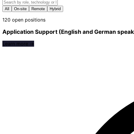
All
On-site
Remote
Hybrid
120 open positions
Application Support (English and German speak
Learn more →